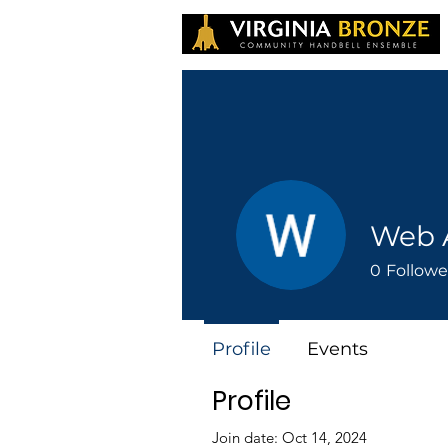
Web 
0
Followe
Profile
Events
Profile
Join date: Oct 14, 2024