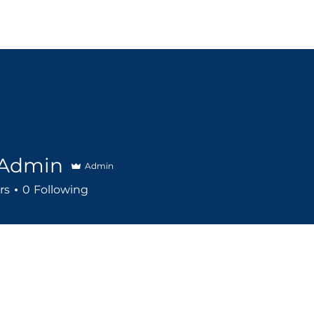
Events
Booking
About Us
Support Us
Gall
Admin
Admin
rs
0
Following