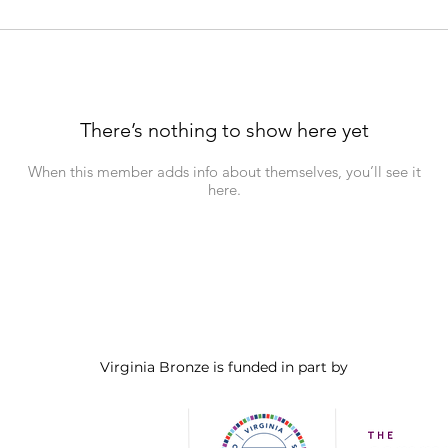
There’s nothing to show here yet
When this member adds info about themselves, you’ll see it
here.
Virginia Bronze is funded in part by