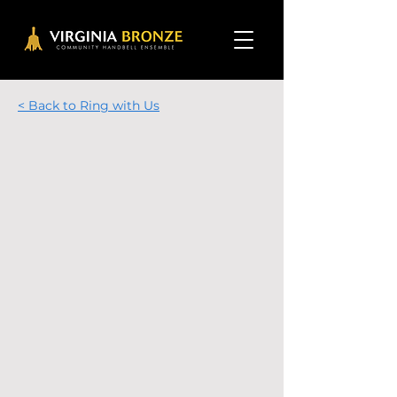
< Back to Ring with Us