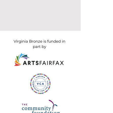
Virginia Bronze is funded in
part by