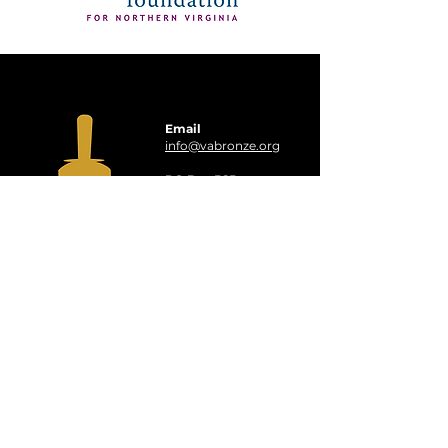
Email
info@vabronze.org
PO Box 565,
Oakton, VA 22124
Virginia Bronze is a
501(c)(3)
organization
EIN:
33-1125668
QUICK LINKS
Events
Booking
About Us